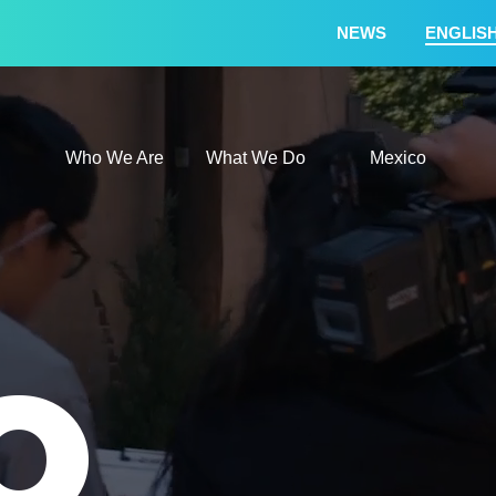
NEWS
ENGLIS
Who We Are
What We
Who We Are
What We Do
Mexico
O