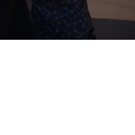
EEN
he film,