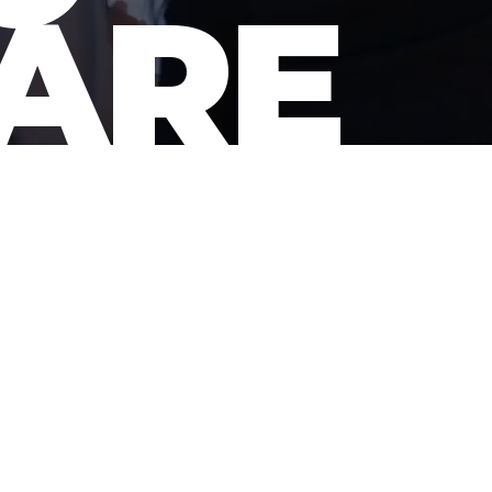
ARE
ATORS FROM SCRIPT TO SCR
he leading advocate of t