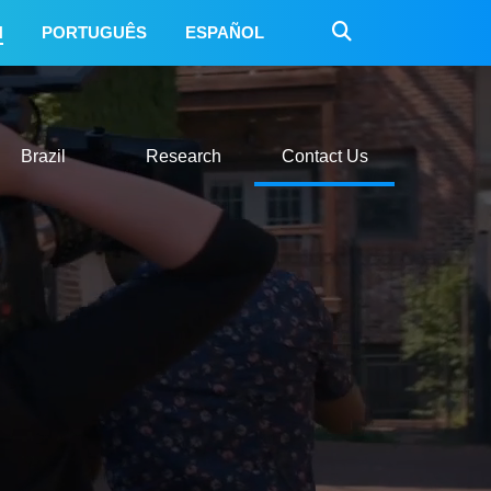
H
PORTUGUÊS
ESPAÑOL
 Do
Mexico
Brazil
Research
Contact Us
Brazil
Research
Contact Us