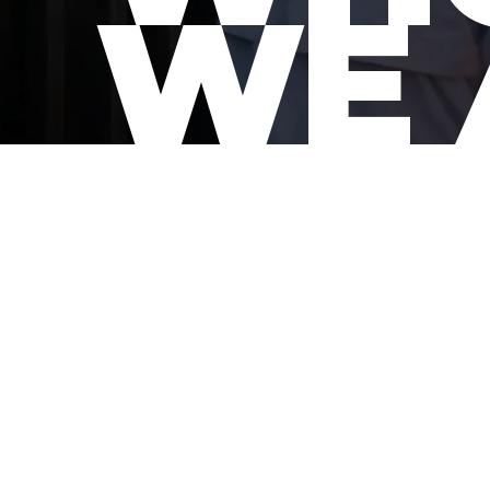
WE 
SUPPORTING CRE
We are t