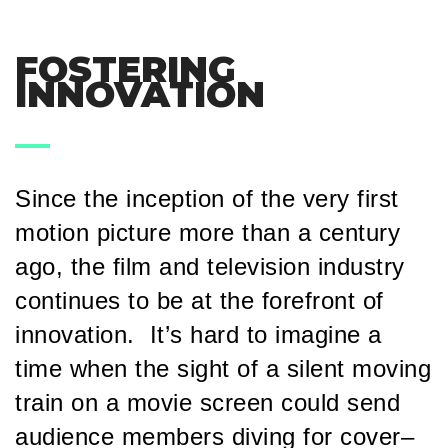
FOSTERING
INNOVATION
Since the inception of the very first
motion picture more than a century
ago, the film and television industry
continues to be at the forefront of
innovation. It’s hard to imagine a
time when the sight of a silent moving
train on a movie screen could send
audience members diving for cover–