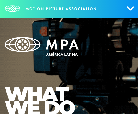
Who We Are
What We Do
Mexico
Brazil
WHAT
Research
WE DO
Contact Us
ENGLISH
NEWS
PORTUGUÊS
ESPAÑOL