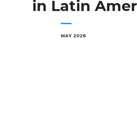
in Latin Amer
MAY 2026