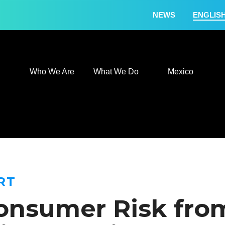
NEWS
ENGLIS
Who We Are
What We
Who We Are
What We Do
Mexico
RT
onsumer Risk from