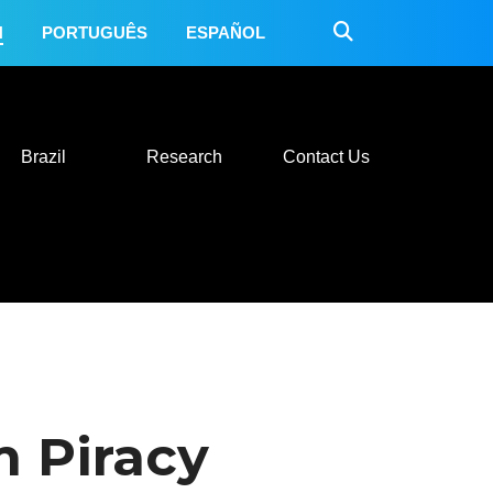
H
PORTUGUÊS
ESPAÑOL
 Do
Mexico
Brazil
Research
Contact Us
Brazil
Research
Contact Us
 Piracy