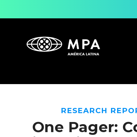
RESEARCH REPO
One Pager: C