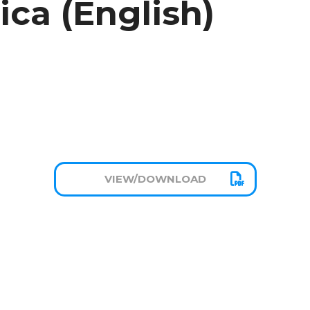
ica (English)
VIEW/DOWNLOAD